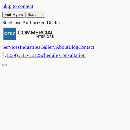
Skip to content
Fort Myers
Sarasota
Steelcase Authorized Dealer
Services
Industries
Gallery
About
Blog
Contact
(239) 337-1212
Schedule Consultation
Home
/
Blog