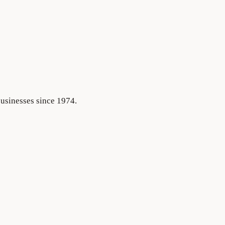
businesses since 1974.