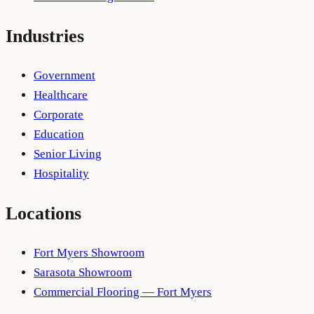
Industries
Government
Healthcare
Corporate
Education
Senior Living
Hospitality
Locations
Fort Myers Showroom
Sarasota Showroom
Commercial Flooring — Fort Myers