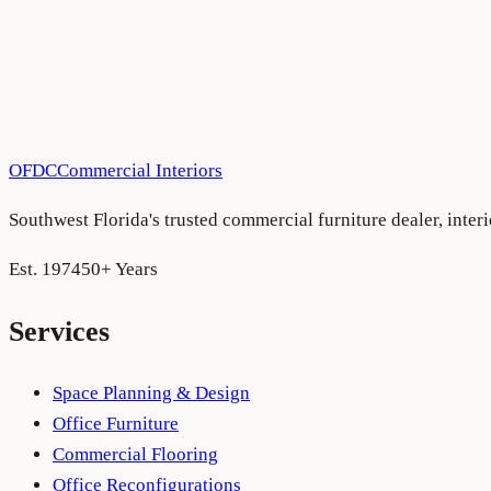
OFDC
Commercial Interiors
Southwest Florida's trusted commercial furniture dealer, inte
Est. 1974
50+ Years
Services
Space Planning & Design
Office Furniture
Commercial Flooring
Office Reconfigurations