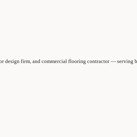
rior design firm, and commercial flooring contractor — serving 