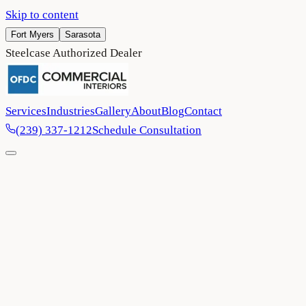
Skip to content
Fort Myers
Sarasota
Steelcase Authorized Dealer
Services
Industries
Gallery
About
Blog
Contact
(239) 337-1212
Schedule Consultation
Home
/
Blog