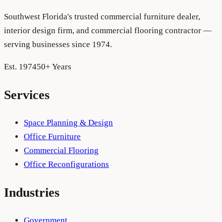
Southwest Florida's trusted commercial furniture dealer,
interior design firm, and commercial flooring contractor —
serving businesses since 1974.
Est. 1974
50+ Years
Services
Space Planning & Design
Office Furniture
Commercial Flooring
Office Reconfigurations
Industries
Government