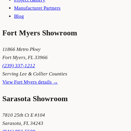
Manufacturer Partners
Blog
Fort Myers
Showroom
11866 Metro Pkwy
Fort Myers
,
FL
33966
(239) 337-1212
Serving
Lee & Collier Counties
View
Fort Myers
details →
Sarasota
Showroom
7810 25th Ct E #104
Sarasota
,
FL
34243