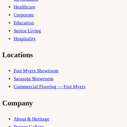
Healthcare
Corporate
Education
Senior Living
Hospitality
Locations
Fort Myers Showroom
Sarasota Showroom
Commercial Flooring — Fort Myers
Company
About & Heritage
Project Gallery