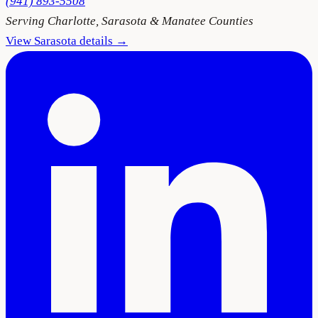
(941) 893-5508
Serving
Charlotte, Sarasota & Manatee Counties
View
Sarasota
details →