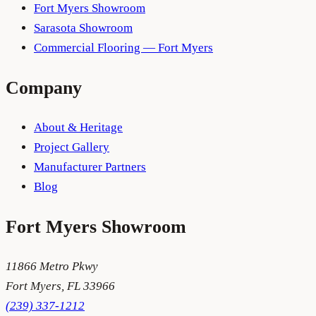
Fort Myers Showroom
Sarasota Showroom
Commercial Flooring — Fort Myers
Company
About & Heritage
Project Gallery
Manufacturer Partners
Blog
Fort Myers
Showroom
11866 Metro Pkwy
Fort Myers
,
FL
33966
(239) 337-1212