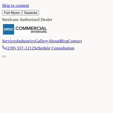
Skip to content
Fort Myers
Sarasota
Steelcase Authorized Dealer
Services
Industries
Gallery
About
Blog
Contact
(239) 337-1212
Schedule Consultation
Home
/
Industries
/
Senior Living