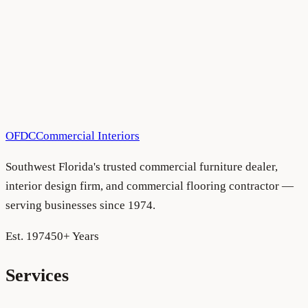
OFDC
Commercial Interiors
Southwest Florida's trusted commercial furniture dealer,
interior design firm, and commercial flooring contractor —
serving businesses since 1974.
Est. 1974
50+ Years
Services