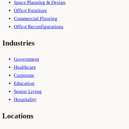
Space Planning & Design
Office Furniture
Commercial Flooring
Office Reconfigurations
Industries
Government
Healthcare
Corporate
Education
Senior Living
Hospitality
Locations