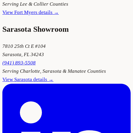
Serving
Lee & Collier Counties
View
Fort Myers
details →
Sarasota
Showroom
7810 25th Ct E #104
Sarasota
,
FL
34243
(941) 893-5508
Serving
Charlotte, Sarasota & Manatee Counties
View
Sarasota
details →