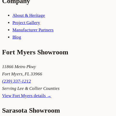
Company
About & Heritage
Project Gallery
Manufacturer Partners
Blog
Fort Myers
Showroom
11866 Metro Pkwy
Fort Myers
,
FL
33966
(239) 337-1212
Serving
Lee & Collier Counties
View
Fort Myers
details →
Sarasota
Showroom