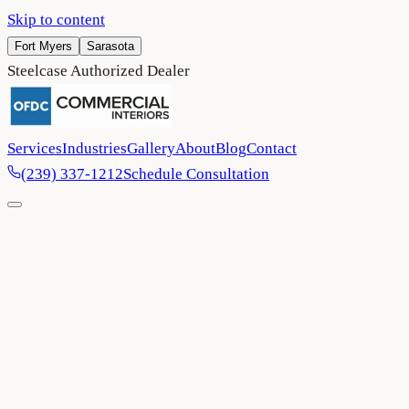
Skip to content
Fort Myers
Sarasota
Steelcase Authorized Dealer
Services
Industries
Gallery
About
Blog
Contact
(239) 337-1212
Schedule Consultation
Home
/
Privacy Policy