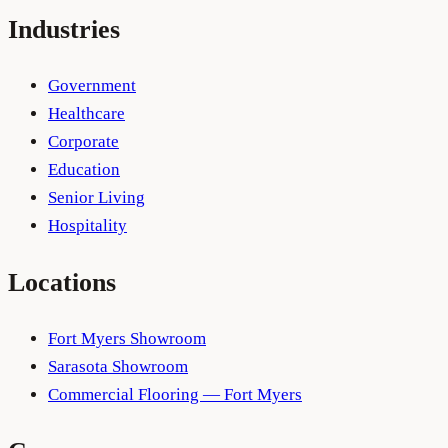
Industries
Government
Healthcare
Corporate
Education
Senior Living
Hospitality
Locations
Fort Myers Showroom
Sarasota Showroom
Commercial Flooring — Fort Myers