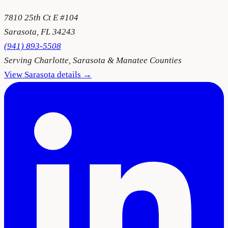
7810 25th Ct E #104
Sarasota
,
FL
34243
(941) 893-5508
Serving
Charlotte, Sarasota & Manatee Counties
View
Sarasota
details →