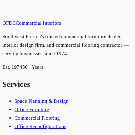
policy as legal requirements evolve. Material changes will
be posted here with a revised “last updated” date.
OFDC
Commercial Interiors
Southwest Florida's trusted commercial furniture dealer,
interior design firm, and commercial flooring contractor —
serving businesses since 1974.
Est. 1974
50+ Years
Services
Space Planning & Design
Office Furniture
Commercial Flooring
Office Reconfigurations