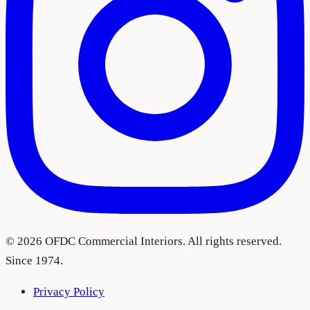
©
2026
OFDC Commercial Interiors. All rights reserved.
Since 1974.
Privacy Policy