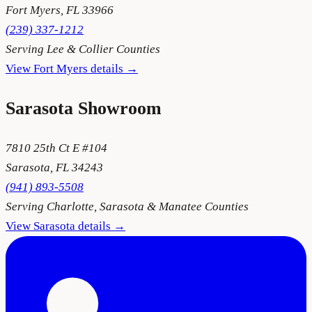
Fort Myers
,
FL
33966
(239) 337-1212
Serving
Lee & Collier Counties
View
Fort Myers
details →
Sarasota
Showroom
7810 25th Ct E #104
Sarasota
,
FL
34243
(941) 893-5508
Serving
Charlotte, Sarasota & Manatee Counties
View
Sarasota
details →