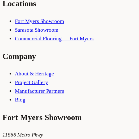
Locations
Fort Myers Showroom
Sarasota Showroom
Commercial Flooring — Fort Myers
Company
About & Heritage
Project Gallery
Manufacturer Partners
Blog
Fort Myers
Showroom
11866 Metro Pkwy