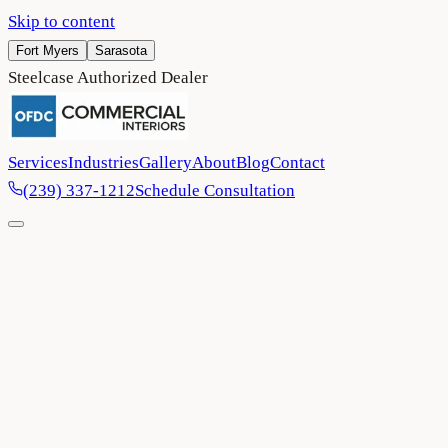
Skip to content
Fort Myers
Sarasota
Steelcase Authorized Dealer
Services
Industries
Gallery
About
Blog
Contact
(239) 337-1212
Schedule Consultation
Home
/
Blog
/
OFDC Awarded Member of the Year 2024 by
Connexions