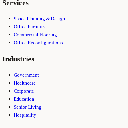
Services
Space Planning & Design
Office Furniture
Commercial Flooring
Office Reconfigurations
Industries
Government
Healthcare
Corporate
Education
Senior Living
Hospitality