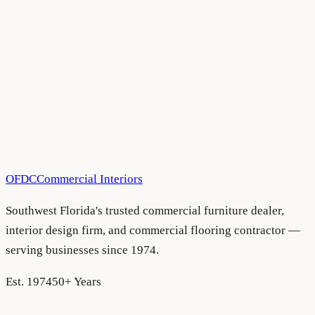
All Blog Articles
•
August 5, 2026
All Blog Articles
•
August 5, 2026
OFDC
Commercial Interiors
Southwest Florida's trusted commercial furniture dealer,
interior design firm, and commercial flooring contractor —
serving businesses since 1974.
Est. 1974
50+ Years