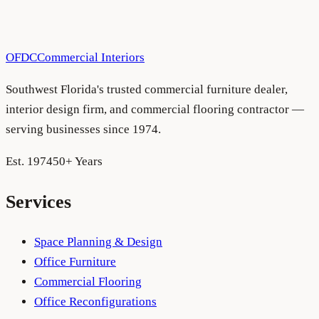
OFDC
Commercial Interiors
Southwest Florida's trusted commercial furniture dealer,
interior design firm, and commercial flooring contractor —
serving businesses since 1974.
Est. 1974
50+ Years
Services
Space Planning & Design
Office Furniture
Commercial Flooring
Office Reconfigurations