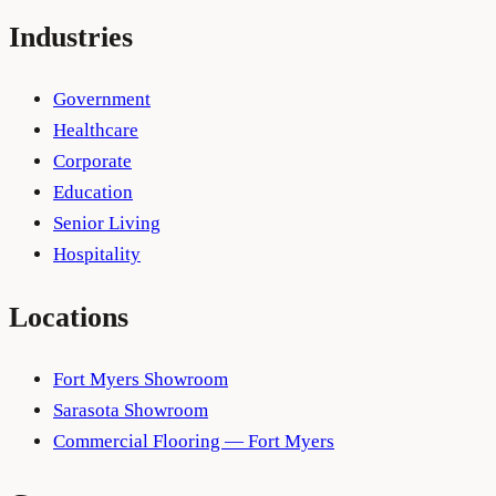
Industries
Government
Healthcare
Corporate
Education
Senior Living
Hospitality
Locations
Fort Myers Showroom
Sarasota Showroom
Commercial Flooring — Fort Myers