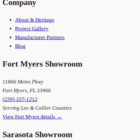
Company
About & Heritage
Project Gallery
Manufacturer Partners
Blog
Fort Myers
Showroom
11866 Metro Pkwy
Fort Myers
,
FL
33966
(239) 337-1212
Serving
Lee & Collier Counties
View
Fort Myers
details →
Sarasota
Showroom