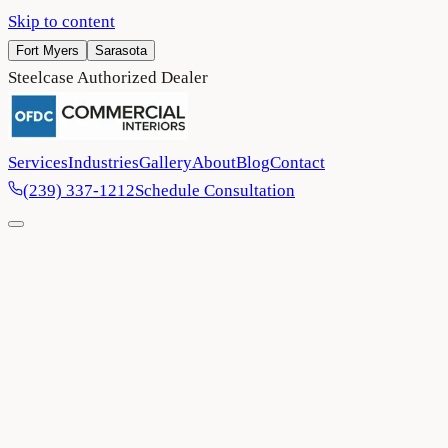
Skip to content
Fort Myers
Sarasota
Steelcase Authorized Dealer
Services
Industries
Gallery
About
Blog
Contact
(239) 337-1212
Schedule Consultation
Home
/
Blog
/
Creating Work Environments That Flex With Your
Team's Needs