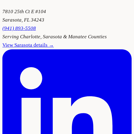
7810 25th Ct E #104
Sarasota
,
FL
34243
(941) 893-5508
Serving
Charlotte, Sarasota & Manatee Counties
View
Sarasota
details →