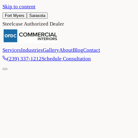
Skip to content
Fort Myers
Sarasota
Steelcase Authorized Dealer
Services
Industries
Gallery
About
Blog
Contact
(239) 337-1212
Schedule Consultation
Home
/
Contact