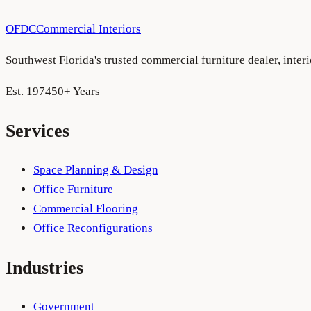
OFDC
Commercial Interiors
Southwest Florida's trusted commercial furniture dealer, inte
Est. 1974
50+ Years
Services
Space Planning & Design
Office Furniture
Commercial Flooring
Office Reconfigurations
Industries
Government