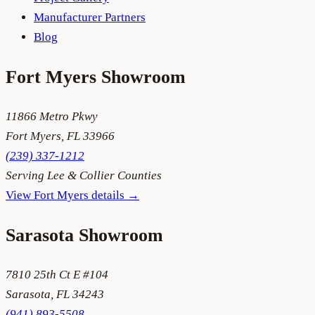
Manufacturer Partners
Blog
Fort Myers
Showroom
11866 Metro Pkwy
Fort Myers
,
FL
33966
(239) 337-1212
Serving
Lee & Collier Counties
View
Fort Myers
details →
Sarasota
Showroom
7810 25th Ct E #104
Sarasota
,
FL
34243
(941) 893-5508