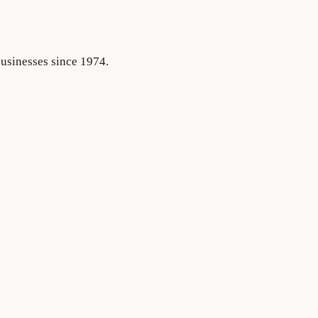
businesses since 1974.