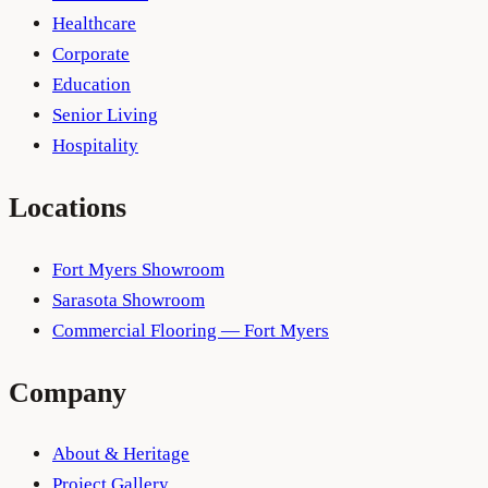
Healthcare
Corporate
Education
Senior Living
Hospitality
Locations
Fort Myers Showroom
Sarasota Showroom
Commercial Flooring — Fort Myers
Company
About & Heritage
Project Gallery