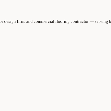
rior design firm, and commercial flooring contractor — serving 