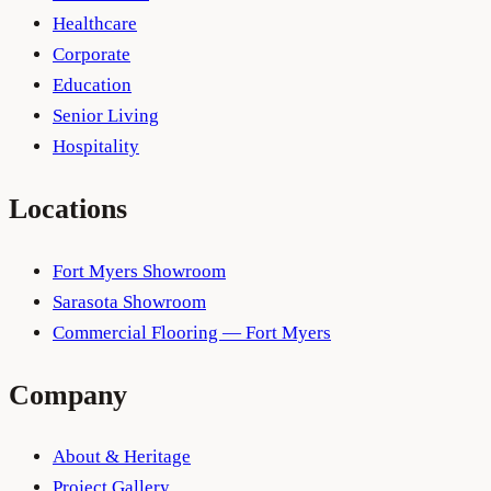
Healthcare
Corporate
Education
Senior Living
Hospitality
Locations
Fort Myers Showroom
Sarasota Showroom
Commercial Flooring — Fort Myers
Company
About & Heritage
Project Gallery