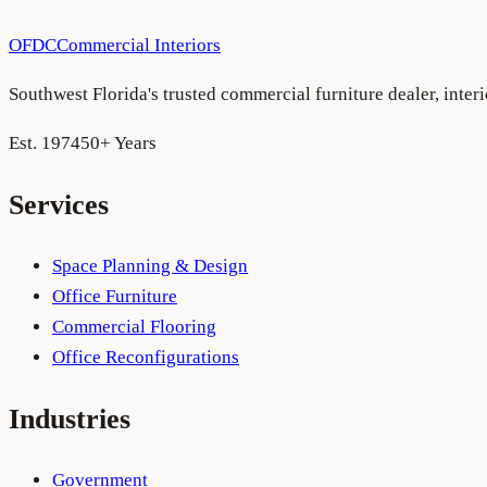
OFDC
Commercial Interiors
Southwest Florida's trusted commercial furniture dealer, inte
Est. 1974
50+ Years
Services
Space Planning & Design
Office Furniture
Commercial Flooring
Office Reconfigurations
Industries
Government