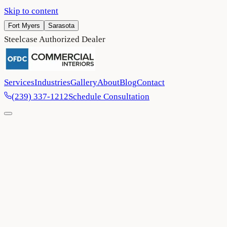
Skip to content
Fort Myers
Sarasota
Steelcase Authorized Dealer
Services
Industries
Gallery
About
Blog
Contact
(239) 337-1212
Schedule Consultation
Home
/
Contact