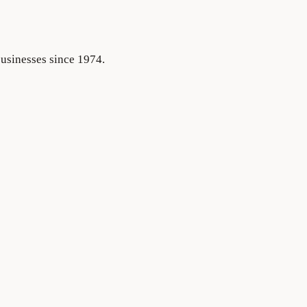
businesses since 1974.