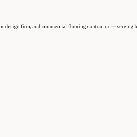
rior design firm, and commercial flooring contractor — serving 