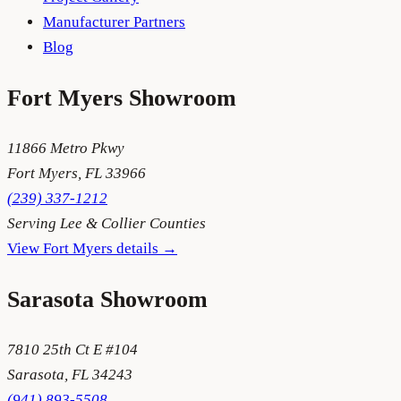
Manufacturer Partners
Blog
Fort Myers
Showroom
11866 Metro Pkwy
Fort Myers
,
FL
33966
(239) 337-1212
Serving
Lee & Collier Counties
View
Fort Myers
details →
Sarasota
Showroom
7810 25th Ct E #104
Sarasota
,
FL
34243
(941) 893-5508