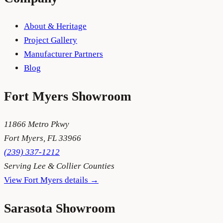
About & Heritage
Project Gallery
Manufacturer Partners
Blog
Fort Myers
Showroom
11866 Metro Pkwy
Fort Myers
,
FL
33966
(239) 337-1212
Serving
Lee & Collier Counties
View
Fort Myers
details →
Sarasota
Showroom