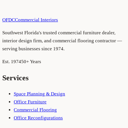
OFDC
Commercial Interiors
Southwest Florida's trusted commercial furniture dealer,
interior design firm, and commercial flooring contractor —
serving businesses since 1974.
Est. 1974
50+ Years
Services
Space Planning & Design
Office Furniture
Commercial Flooring
Office Reconfigurations