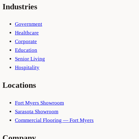
Industries
Government
Healthcare
Corporate
Education
Senior Living
Hospitality
Locations
Fort Myers Showroom
Sarasota Showroom
Commercial Flooring — Fort Myers
Company