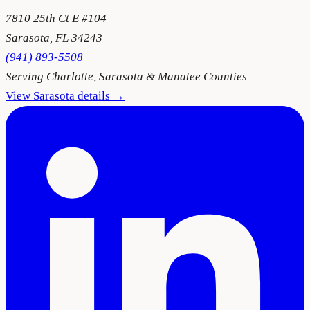
7810 25th Ct E #104
Sarasota
,
FL
34243
(941) 893-5508
Serving
Charlotte, Sarasota & Manatee Counties
View
Sarasota
details →