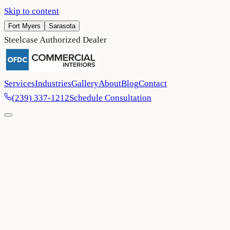
Skip to content
Fort Myers
Sarasota
Steelcase Authorized Dealer
Services
Industries
Gallery
About
Blog
Contact
(239) 337-1212
Schedule Consultation
Home
/
Contact