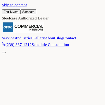
Skip to content
Fort Myers
Sarasota
Steelcase Authorized Dealer
Services
Industries
Gallery
About
Blog
Contact
(239) 337-1212
Schedule Consultation
Home
/
Contact