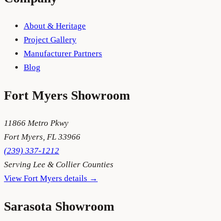
About & Heritage
Project Gallery
Manufacturer Partners
Blog
Fort Myers
Showroom
11866 Metro Pkwy
Fort Myers
,
FL
33966
(239) 337-1212
Serving
Lee & Collier Counties
View
Fort Myers
details →
Sarasota
Showroom