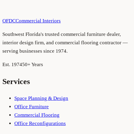
OFDC
Commercial Interiors
Southwest Florida's trusted commercial furniture dealer,
interior design firm, and commercial flooring contractor —
serving businesses since 1974.
Est. 1974
50+ Years
Services
Space Planning & Design
Office Furniture
Commercial Flooring
Office Reconfigurations