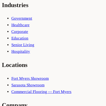
Industries
Government
Healthcare
Corporate
Education
Senior Living
Hospitality
Locations
Fort Myers Showroom
Sarasota Showroom
Commercial Flooring — Fort Myers
Company