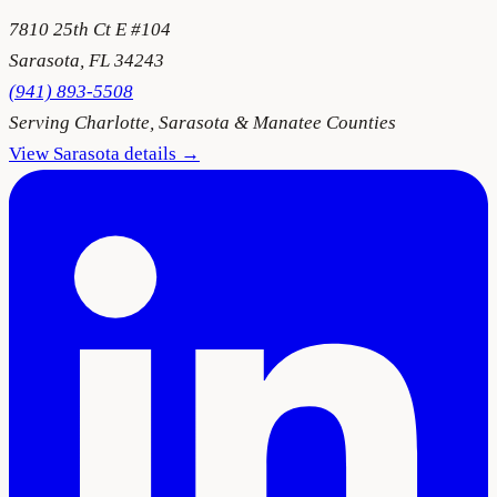
7810 25th Ct E #104
Sarasota
,
FL
34243
(941) 893-5508
Serving
Charlotte, Sarasota & Manatee Counties
View
Sarasota
details →