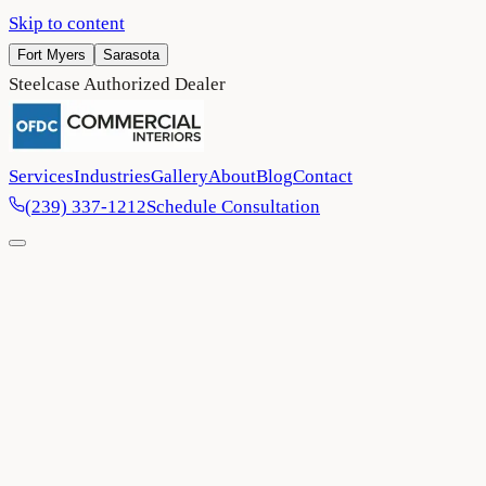
Skip to content
Fort Myers
Sarasota
Steelcase Authorized Dealer
Services
Industries
Gallery
About
Blog
Contact
(239) 337-1212
Schedule Consultation
Home
/
FAQ