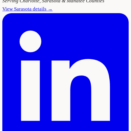
Serving
Charlotte, Sarasota & Manatee Counties
View
Sarasota
details →