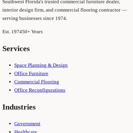
Southwest Florida's trusted commercial furniture dealer,
interior design firm, and commercial flooring contractor —
serving businesses since 1974.
Est. 1974
50+ Years
Services
Space Planning & Design
Office Furniture
Commercial Flooring
Office Reconfigurations
Industries
Government
Healthcare