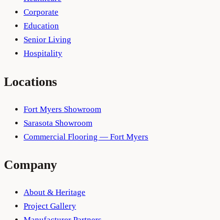
Corporate
Education
Senior Living
Hospitality
Locations
Fort Myers Showroom
Sarasota Showroom
Commercial Flooring — Fort Myers
Company
About & Heritage
Project Gallery
Manufacturer Partners