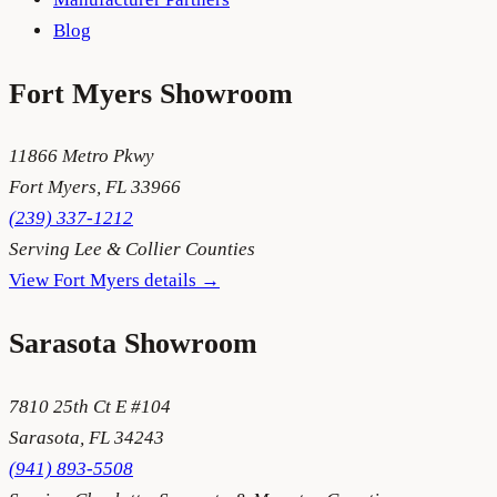
Blog
Fort Myers
Showroom
11866 Metro Pkwy
Fort Myers
,
FL
33966
(239) 337-1212
Serving
Lee & Collier Counties
View
Fort Myers
details →
Sarasota
Showroom
7810 25th Ct E #104
Sarasota
,
FL
34243
(941) 893-5508