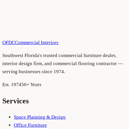
Have a project in mind?
We'd love to hear about it.
Schedule a consultation
See more projects
OFDC
Commercial Interiors
Southwest Florida's trusted commercial furniture dealer,
interior design firm, and commercial flooring contractor —
serving businesses since 1974.
Est. 1974
50+ Years
Services
Space Planning & Design
Office Furniture