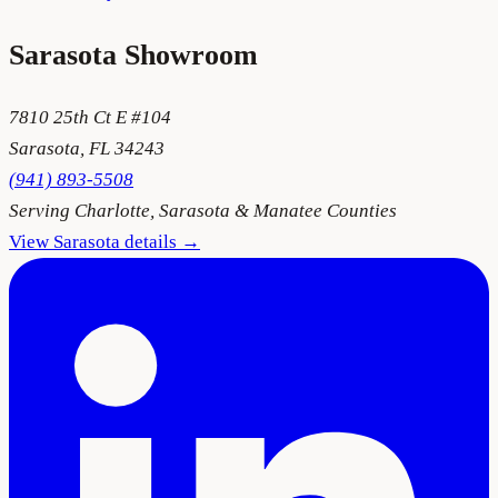
Sarasota
Showroom
7810 25th Ct E #104
Sarasota
,
FL
34243
(941) 893-5508
Serving
Charlotte, Sarasota & Manatee Counties
View
Sarasota
details →