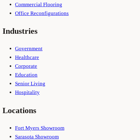
Commercial Flooring
Office Reconfigurations
Industries
Government
Healthcare
Corporate
Education
Senior Living
Hospitality
Locations
Fort Myers Showroom
Sarasota Showroom