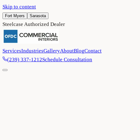
Skip to content
Fort Myers
Sarasota
Steelcase Authorized Dealer
Services
Industries
Gallery
About
Blog
Contact
(239) 337-1212
Schedule Consultation
Home
/
Project Gallery
/
Collier County Sheriff's Office
Government
Collier County
2024
Collier County Sheriff's Office