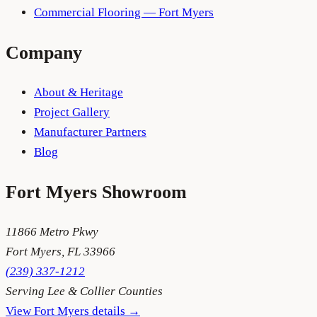
Commercial Flooring — Fort Myers
Company
About & Heritage
Project Gallery
Manufacturer Partners
Blog
Fort Myers
Showroom
11866 Metro Pkwy
Fort Myers
,
FL
33966
(239) 337-1212
Serving
Lee & Collier Counties
View
Fort Myers
details →