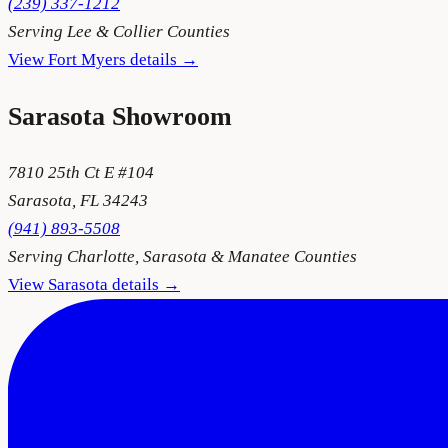
(239) 337-1212
Serving
Lee & Collier Counties
View
Fort Myers
details →
Sarasota
Showroom
7810 25th Ct E #104
Sarasota
,
FL
34243
(941) 893-5508
Serving
Charlotte, Sarasota & Manatee Counties
View
Sarasota
details →