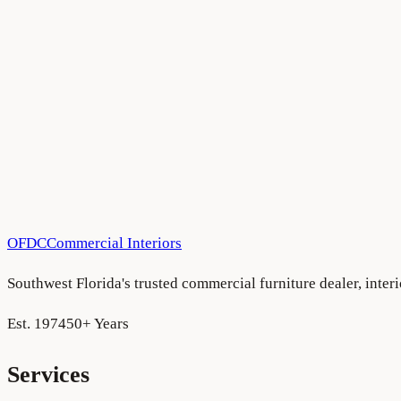
Ritz Carlton Residences — Estero Bay
Estero Bay
Have a project in mind?
We'd love to hear about it.
Schedule a consultation
See more projects
OFDC
Commercial Interiors
Southwest Florida's trusted commercial furniture dealer, inte
Est. 1974
50+ Years
Services