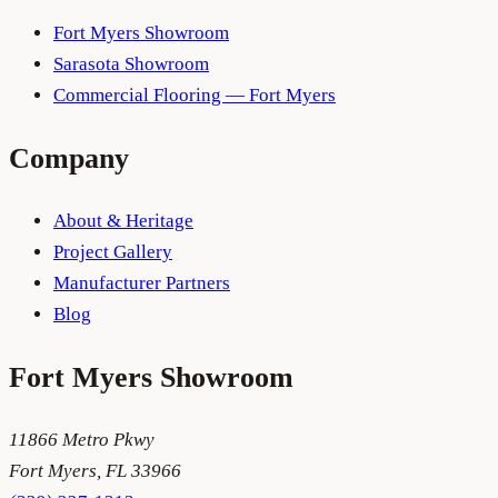
Fort Myers Showroom
Sarasota Showroom
Commercial Flooring — Fort Myers
Company
About & Heritage
Project Gallery
Manufacturer Partners
Blog
Fort Myers
Showroom
11866 Metro Pkwy
Fort Myers
,
FL
33966