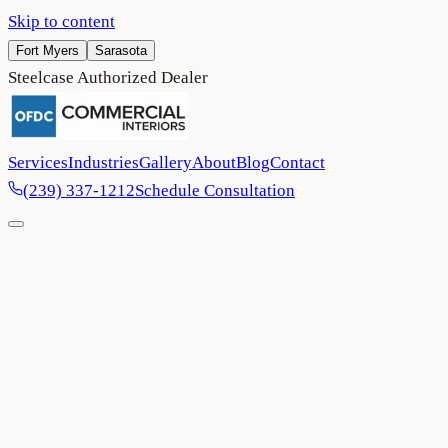
Skip to content
Fort Myers
Sarasota
Steelcase Authorized Dealer
Services
Industries
Gallery
About
Blog
Contact
(239) 337-1212
Schedule Consultation
Home
/
Project Gallery
/
Margaritaville Resort — Fort Myers Beach (Guest Spac
Entertainment & Hospitality
Fort Myers Beach
2024
Margaritaville Resort — Fort Myers B