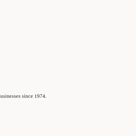
businesses since 1974.