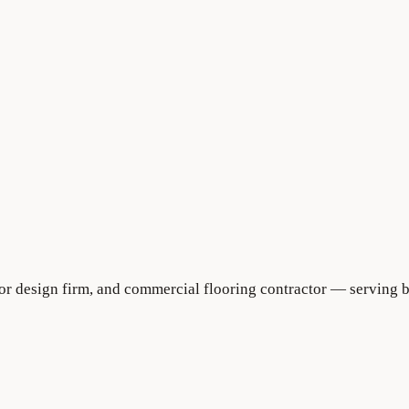
rior design firm, and commercial flooring contractor — serving 