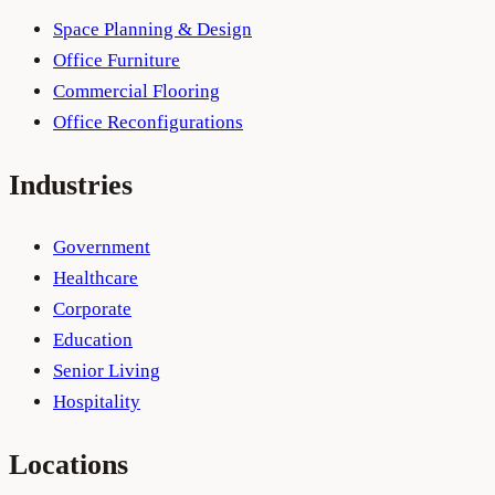
Space Planning & Design
Office Furniture
Commercial Flooring
Office Reconfigurations
Industries
Government
Healthcare
Corporate
Education
Senior Living
Hospitality
Locations