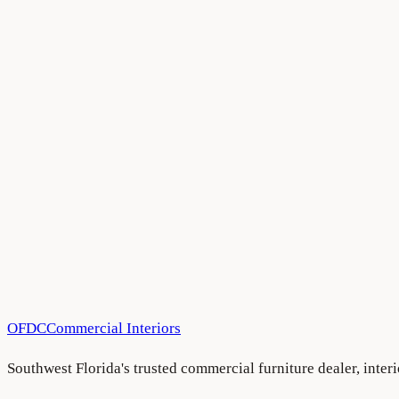
Have a project in mind?
We'd love to hear about it.
Schedule a consultation
See more projects
OFDC
Commercial Interiors
Southwest Florida's trusted commercial furniture dealer, inte