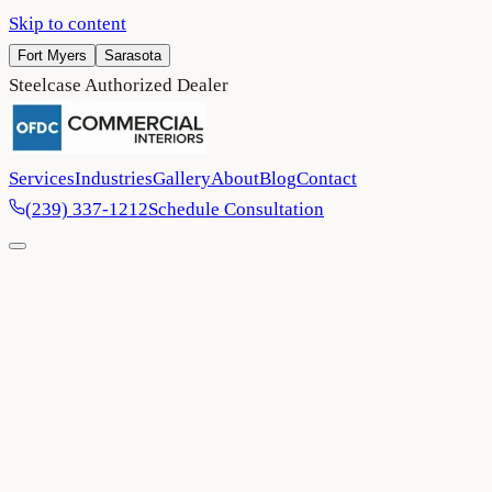
Skip to content
Fort Myers
Sarasota
Steelcase Authorized Dealer
Services
Industries
Gallery
About
Blog
Contact
(239) 337-1212
Schedule Consultation
Home
/
Project Gallery
/
Wasserman Ulitsky Dermatology
Healthcare
Venice
2024
Wasserman Ulitsky Dermatology