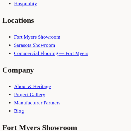
Hospitality
Locations
Fort Myers Showroom
Sarasota Showroom
Commercial Flooring — Fort Myers
Company
About & Heritage
Project Gallery
Manufacturer Partners
Blog
Fort Myers
Showroom