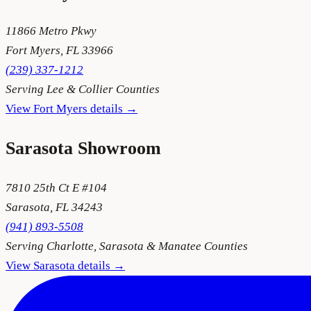
11866 Metro Pkwy
Fort Myers
,
FL
33966
(239) 337-1212
Serving
Lee & Collier Counties
View
Fort Myers
details →
Sarasota
Showroom
7810 25th Ct E #104
Sarasota
,
FL
34243
(941) 893-5508
Serving
Charlotte, Sarasota & Manatee Counties
View
Sarasota
details →