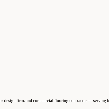
rior design firm, and commercial flooring contractor — serving 