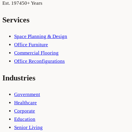
Est. 1974
50+ Years
Services
Space Planning & Design
Office Furniture
Commercial Flooring
Office Reconfigurations
Industries
Government
Healthcare
Corporate
Education
Senior Living