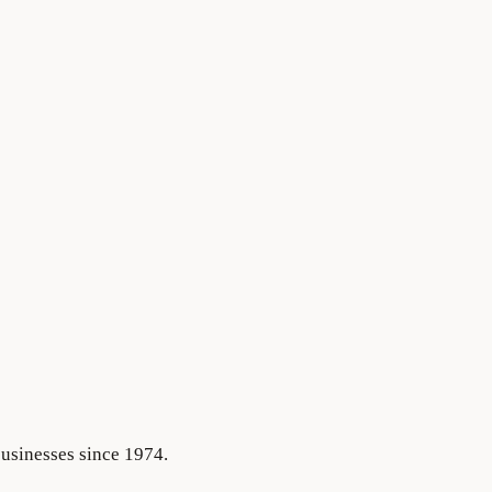
businesses since 1974.