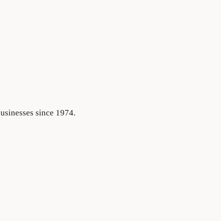
businesses since 1974.