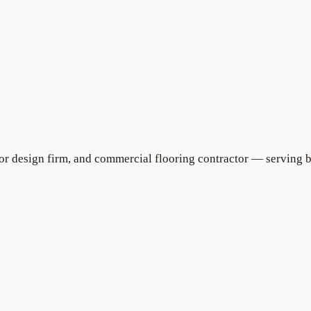
rior design firm, and commercial flooring contractor — serving 