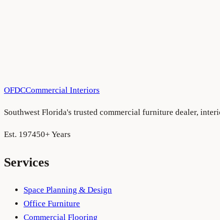
OFDC
Commercial Interiors
Southwest Florida's trusted commercial furniture dealer, inte
Est. 1974
50+ Years
Services
Space Planning & Design
Office Furniture
Commercial Flooring