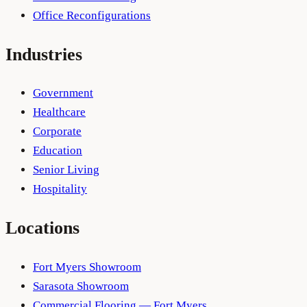
Office Reconfigurations
Industries
Government
Healthcare
Corporate
Education
Senior Living
Hospitality
Locations
Fort Myers Showroom
Sarasota Showroom
Commercial Flooring — Fort Myers