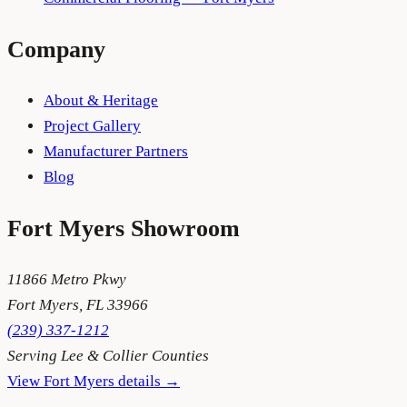
Company
About & Heritage
Project Gallery
Manufacturer Partners
Blog
Fort Myers
Showroom
11866 Metro Pkwy
Fort Myers
,
FL
33966
(239) 337-1212
Serving
Lee & Collier Counties
View
Fort Myers
details →