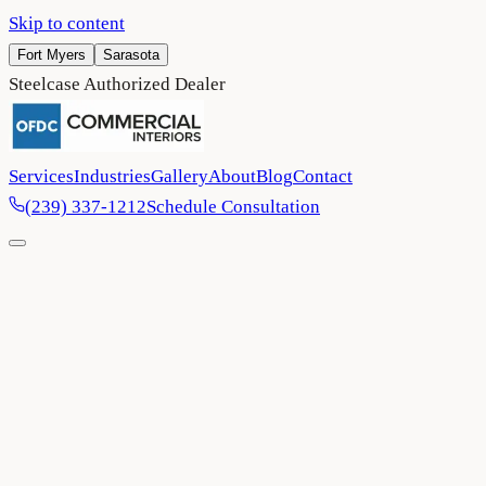
Skip to content
Fort Myers
Sarasota
Steelcase Authorized Dealer
Services
Industries
Gallery
About
Blog
Contact
(239) 337-1212
Schedule Consultation
Home
/
Project Gallery