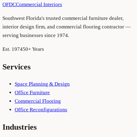
OFDC
Commercial Interiors
Southwest Florida's trusted commercial furniture dealer,
interior design firm, and commercial flooring contractor —
serving businesses since 1974.
Est. 1974
50+ Years
Services
Space Planning & Design
Office Furniture
Commercial Flooring
Office Reconfigurations
Industries