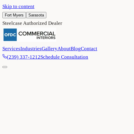
Skip to content
Fort Myers
Sarasota
Steelcase Authorized Dealer
Services
Industries
Gallery
About
Blog
Contact
(239) 337-1212
Schedule Consultation
Home
/
Architects & Designers