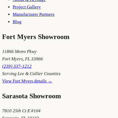
Project Gallery
Manufacturer Partners
Blog
Fort Myers
Showroom
11866 Metro Pkwy
Fort Myers
,
FL
33966
(239) 337-1212
Serving
Lee & Collier Counties
View
Fort Myers
details →
Sarasota
Showroom
7810 25th Ct E #104