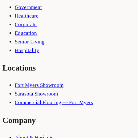
Government
Healthcare
Corporate
Education
Senior Living
Hospitality
Locations
Fort Myers Showroom
Sarasota Showroom
Commercial Flooring — Fort Myers
Company
About & Heritage