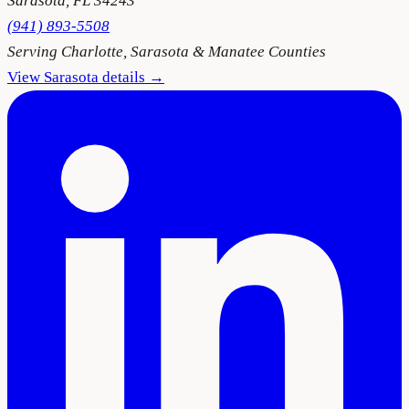
Sarasota
,
FL
34243
(941) 893-5508
Serving
Charlotte, Sarasota & Manatee Counties
View
Sarasota
details →