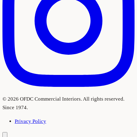
©
2026
OFDC Commercial Interiors. All rights reserved.
Since 1974.
Privacy Policy