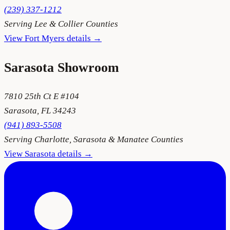
(239) 337-1212
Serving
Lee & Collier Counties
View
Fort Myers
details →
Sarasota
Showroom
7810 25th Ct E #104
Sarasota
,
FL
34243
(941) 893-5508
Serving
Charlotte, Sarasota & Manatee Counties
View
Sarasota
details →