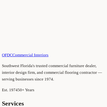
Sarasota
Have a project in mind?
We'd love to hear about it.
Schedule a consultation
See more projects
OFDC
Commercial Interiors
Southwest Florida's trusted commercial furniture dealer,
interior design firm, and commercial flooring contractor —
serving businesses since 1974.
Est. 1974
50+ Years
Services