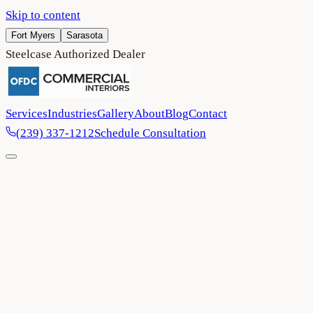
Skip to content
Fort Myers
Sarasota
Steelcase Authorized Dealer
Services
Industries
Gallery
About
Blog
Contact
(239) 337-1212
Schedule Consultation
Home
/
Project Gallery
/
MOTE SEA — Mote Marine Laboratory & Aquarium
Non-Profit
Sarasota
2025
MOTE SEA — Mote Marine