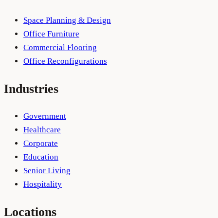
Space Planning & Design
Office Furniture
Commercial Flooring
Office Reconfigurations
Industries
Government
Healthcare
Corporate
Education
Senior Living
Hospitality
Locations