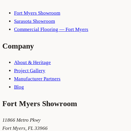
Fort Myers Showroom
Sarasota Showroom
Commercial Flooring — Fort Myers
Company
About & Heritage
Project Gallery
Manufacturer Partners
Blog
Fort Myers
Showroom
11866 Metro Pkwy
Fort Myers
,
FL
33966