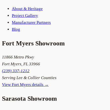
About & Heritage
Project Gallery
Manufacturer Partners
Blog
Fort Myers
Showroom
11866 Metro Pkwy
Fort Myers
,
FL
33966
(239) 337-1212
Serving
Lee & Collier Counties
View
Fort Myers
details →
Sarasota
Showroom