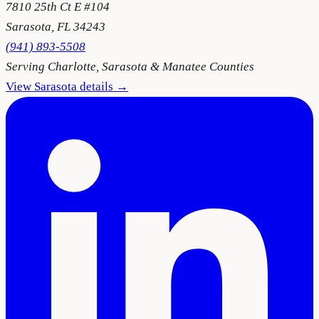
7810 25th Ct E #104
Sarasota
,
FL
34243
(941) 893-5508
Serving
Charlotte, Sarasota & Manatee Counties
View
Sarasota
details →