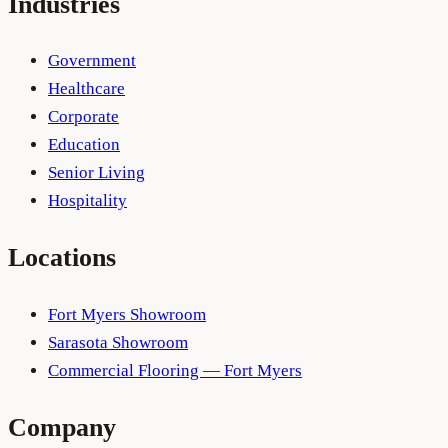
Industries
Government
Healthcare
Corporate
Education
Senior Living
Hospitality
Locations
Fort Myers Showroom
Sarasota Showroom
Commercial Flooring — Fort Myers
Company