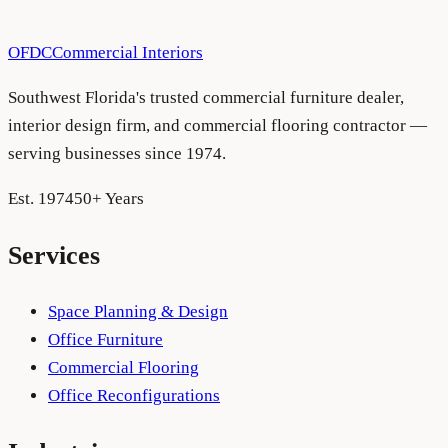
Schedule a consultation
See more projects
OFDC
Commercial Interiors
Southwest Florida's trusted commercial furniture dealer,
interior design firm, and commercial flooring contractor —
serving businesses since 1974.
Est. 1974
50+ Years
Services
Space Planning & Design
Office Furniture
Commercial Flooring
Office Reconfigurations