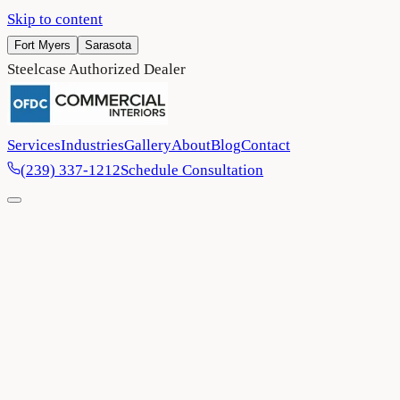
Skip to content
Fort Myers
Sarasota
Steelcase Authorized Dealer
Services
Industries
Gallery
About
Blog
Contact
(239) 337-1212
Schedule Consultation
Home
/
Project Gallery
/
Sarasota Community Foundation
Non-Profit
Sarasota
2024
Sarasota Community Foundation