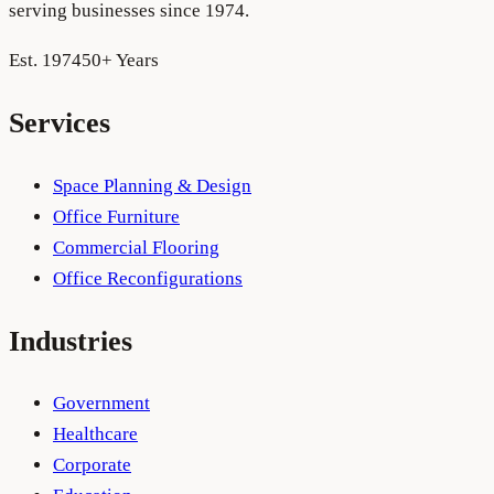
serving businesses since 1974.
Est. 1974
50+ Years
Services
Space Planning & Design
Office Furniture
Commercial Flooring
Office Reconfigurations
Industries
Government
Healthcare
Corporate