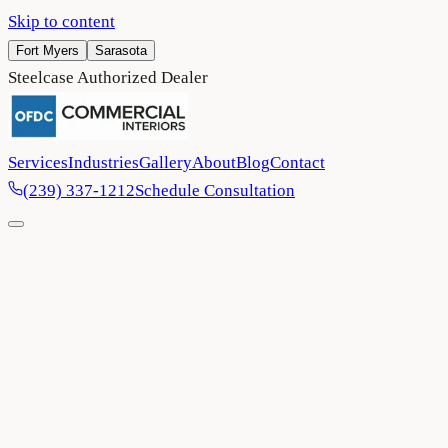
Skip to content
Fort Myers
Sarasota
Steelcase Authorized Dealer
Services
Industries
Gallery
About
Blog
Contact
(239) 337-1212
Schedule Consultation
Home
/
Blog
/
Ergonomics in the office: Six reasons why it’s
important for your business