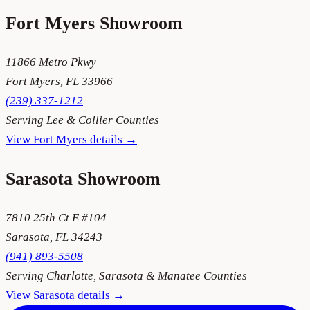
Fort Myers
Showroom
11866 Metro Pkwy
Fort Myers
,
FL
33966
(239) 337-1212
Serving
Lee & Collier Counties
View
Fort Myers
details →
Sarasota
Showroom
7810 25th Ct E #104
Sarasota
,
FL
34243
(941) 893-5508
Serving
Charlotte, Sarasota & Manatee Counties
View
Sarasota
details →