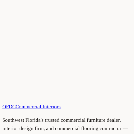
All Blog Articles
•
August 5, 2026
All Blog Articles
•
August 5, 2026
OFDC
Commercial Interiors
Southwest Florida's trusted commercial furniture dealer,
interior design firm, and commercial flooring contractor —