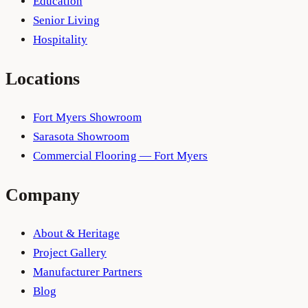
Education
Senior Living
Hospitality
Locations
Fort Myers Showroom
Sarasota Showroom
Commercial Flooring — Fort Myers
Company
About & Heritage
Project Gallery
Manufacturer Partners
Blog