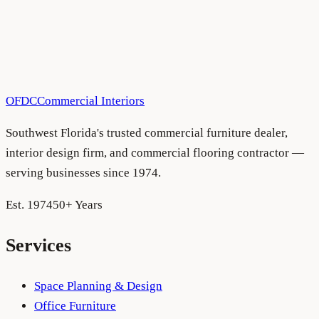
All Blog Articles
•
August 5, 2026
OFDC
Commercial Interiors
Southwest Florida's trusted commercial furniture dealer,
interior design firm, and commercial flooring contractor —
serving businesses since 1974.
Est. 1974
50+ Years
Services
Space Planning & Design
Office Furniture