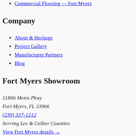
Commercial Flooring — Fort Myers
Company
About & Heritage
Project Gallery
Manufacturer Partners
Blog
Fort Myers
Showroom
11866 Metro Pkwy
Fort Myers
,
FL
33966
(239) 337-1212
Serving
Lee & Collier Counties
View
Fort Myers
details →