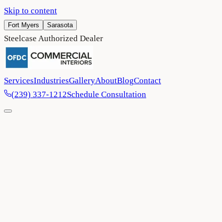
Skip to content
Fort Myers
Sarasota
Steelcase Authorized Dealer
Services
Industries
Gallery
About
Blog
Contact
(239) 337-1212
Schedule Consultation
Home
/
Blog
/
OFDC Commercial Interiors completes US Eye
headquarters in Bradenton