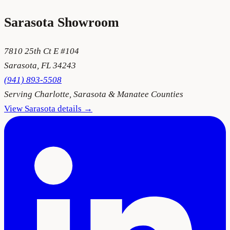
Sarasota
Showroom
7810 25th Ct E #104
Sarasota
,
FL
34243
(941) 893-5508
Serving
Charlotte, Sarasota & Manatee Counties
View
Sarasota
details →