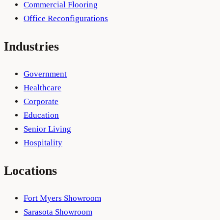
Commercial Flooring
Office Reconfigurations
Industries
Government
Healthcare
Corporate
Education
Senior Living
Hospitality
Locations
Fort Myers Showroom
Sarasota Showroom