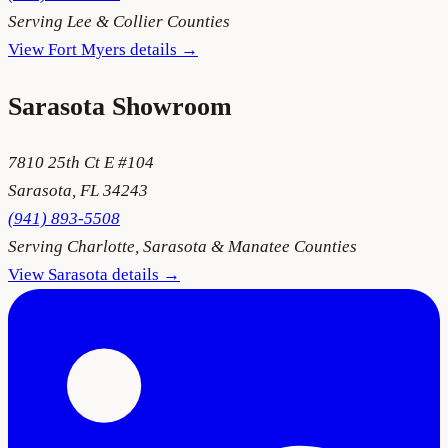
Serving
Lee & Collier Counties
View
Fort Myers
details →
Sarasota
Showroom
7810 25th Ct E #104
Sarasota
,
FL
34243
(941) 893-5508
Serving
Charlotte, Sarasota & Manatee Counties
View
Sarasota
details →