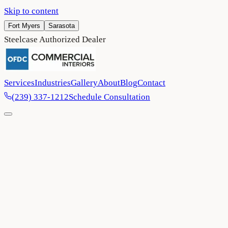
Skip to content
Fort Myers
Sarasota
Steelcase Authorized Dealer
Services
Industries
Gallery
About
Blog
Contact
(239) 337-1212
Schedule Consultation
Home
/
Blog
/
OFDC Commercial Interiors named ‘Dealer of the
Year’ by Connexions