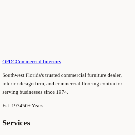
All Blog Articles
•
August 5, 2026
OFDC
Commercial Interiors
Southwest Florida's trusted commercial furniture dealer,
interior design firm, and commercial flooring contractor —
serving businesses since 1974.
Est. 1974
50+ Years
Services