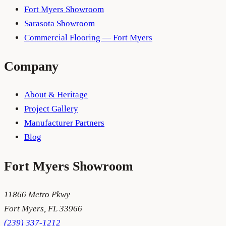
Fort Myers Showroom
Sarasota Showroom
Commercial Flooring — Fort Myers
Company
About & Heritage
Project Gallery
Manufacturer Partners
Blog
Fort Myers
Showroom
11866 Metro Pkwy
Fort Myers
,
FL
33966
(239) 337-1212