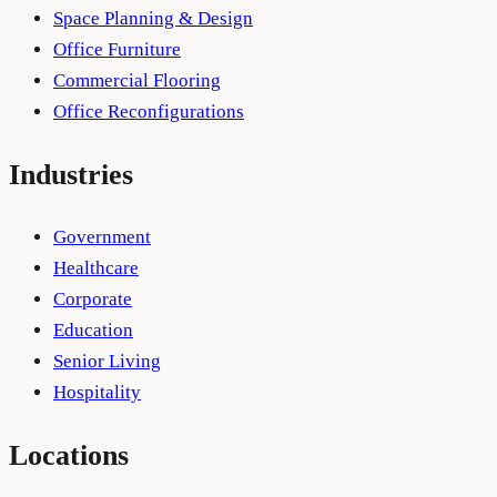
Space Planning & Design
Office Furniture
Commercial Flooring
Office Reconfigurations
Industries
Government
Healthcare
Corporate
Education
Senior Living
Hospitality
Locations