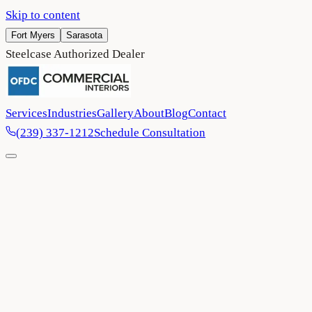
Skip to content
Fort Myers
Sarasota
Steelcase Authorized Dealer
Services
Industries
Gallery
About
Blog
Contact
(239) 337-1212
Schedule Consultation
Home
/
Blog
/
Flex space office design: Why business owners love op