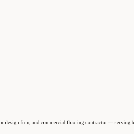
rior design firm, and commercial flooring contractor — serving 