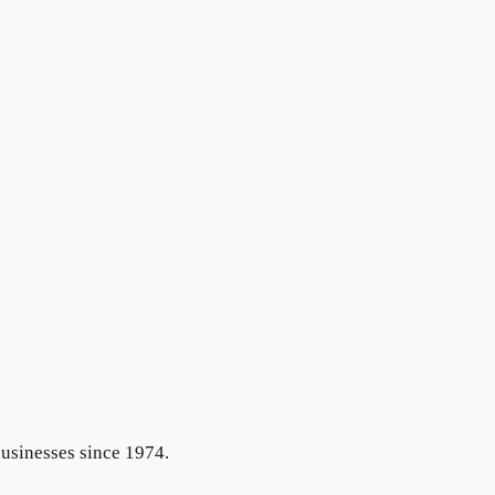
businesses since 1974.