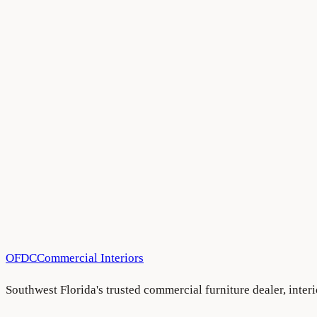
All Blog Articles
•
August 5, 2026
All Blog Articles
•
August 5, 2026
All Blog Articles
•
August 5, 2026
OFDC
Commercial Interiors
Southwest Florida's trusted commercial furniture dealer, inte