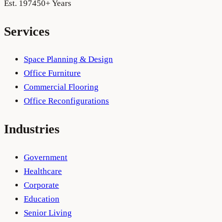
Est. 1974
50+ Years
Services
Space Planning & Design
Office Furniture
Commercial Flooring
Office Reconfigurations
Industries
Government
Healthcare
Corporate
Education
Senior Living