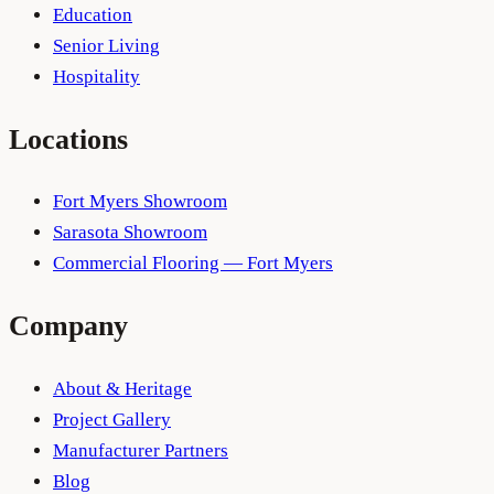
Education
Senior Living
Hospitality
Locations
Fort Myers Showroom
Sarasota Showroom
Commercial Flooring — Fort Myers
Company
About & Heritage
Project Gallery
Manufacturer Partners
Blog