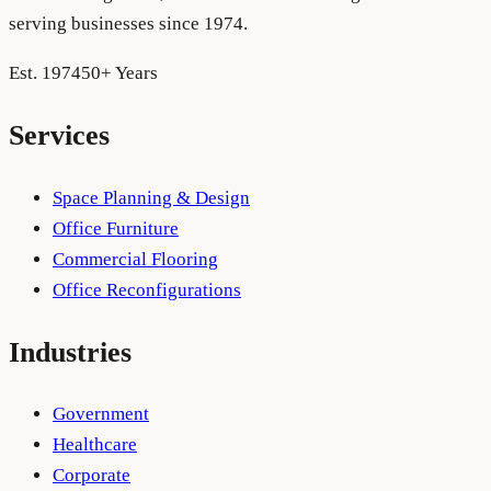
serving businesses since 1974.
Est. 1974
50+ Years
Services
Space Planning & Design
Office Furniture
Commercial Flooring
Office Reconfigurations
Industries
Government
Healthcare
Corporate