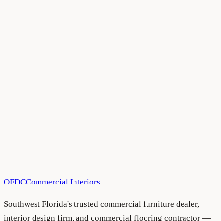
All Blog Articles
•
August 5, 2026
All Blog Articles
•
August 5, 2026
OFDC
Commercial Interiors
Southwest Florida's trusted commercial furniture dealer,
interior design firm, and commercial flooring contractor —