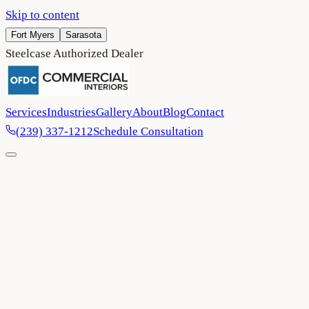
Skip to content
Fort Myers
Sarasota
Steelcase Authorized Dealer
Services
Industries
Gallery
About
Blog
Contact
(239) 337-1212
Schedule Consultation
Home
/
Blog
/
Harnessing Natural Light: Smart Furniture Choices for
Brighter, More Productive Workspaces