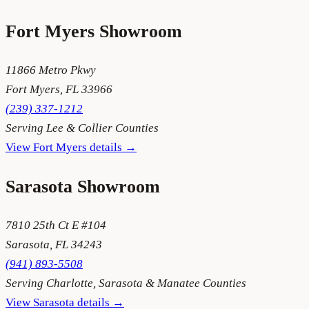
Fort Myers
Showroom
11866 Metro Pkwy
Fort Myers
,
FL
33966
(239) 337-1212
Serving
Lee & Collier Counties
View
Fort Myers
details →
Sarasota
Showroom
7810 25th Ct E #104
Sarasota
,
FL
34243
(941) 893-5508
Serving
Charlotte, Sarasota & Manatee Counties
View
Sarasota
details →