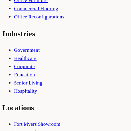
Office Furniture
Commercial Flooring
Office Reconfigurations
Industries
Government
Healthcare
Corporate
Education
Senior Living
Hospitality
Locations
Fort Myers Showroom