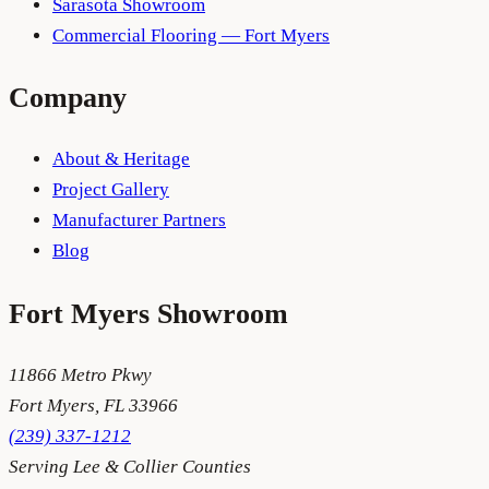
Sarasota Showroom
Commercial Flooring — Fort Myers
Company
About & Heritage
Project Gallery
Manufacturer Partners
Blog
Fort Myers
Showroom
11866 Metro Pkwy
Fort Myers
,
FL
33966
(239) 337-1212
Serving
Lee & Collier Counties