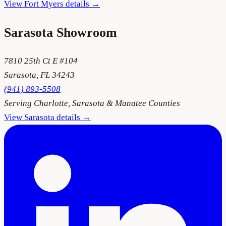
View
Fort Myers
details →
Sarasota
Showroom
7810 25th Ct E #104
Sarasota
,
FL
34243
(941) 893-5508
Serving
Charlotte, Sarasota & Manatee Counties
View
Sarasota
details →