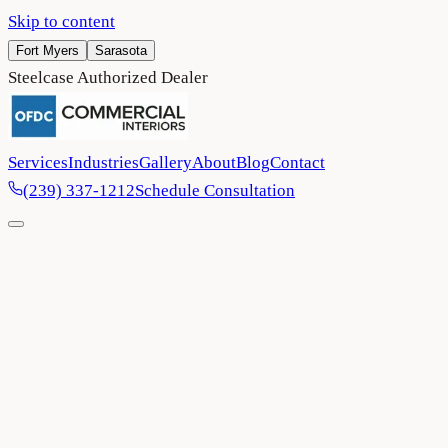
Skip to content
Fort Myers
Sarasota
Steelcase Authorized Dealer
Services
Industries
Gallery
About
Blog
Contact
(239) 337-1212
Schedule Consultation
Home
/
Blog
/
Why Commercial Office Space Design and Layout
Matter in a Post Remote Work Era