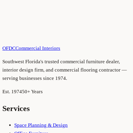
All Blog Articles
•
August 5, 2026
OFDC
Commercial Interiors
Southwest Florida's trusted commercial furniture dealer,
interior design firm, and commercial flooring contractor —
serving businesses since 1974.
Est. 1974
50+ Years
Services
Space Planning & Design