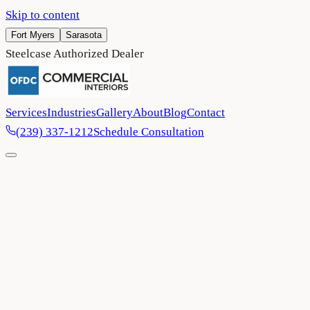
Skip to content
Fort Myers
Sarasota
Steelcase Authorized Dealer
Services
Industries
Gallery
About
Blog
Contact
(239) 337-1212
Schedule Consultation
Home
/
Blog
/
3 tips to create a successful, functional hybrid office