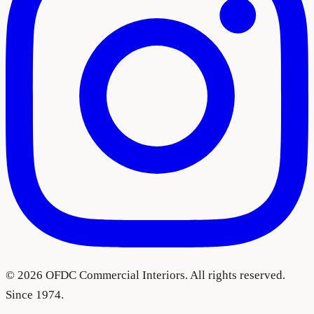
©
2026
OFDC Commercial Interiors. All rights reserved.
Since 1974.