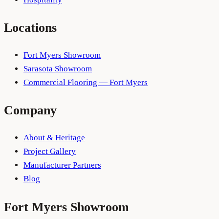
Locations
Fort Myers Showroom
Sarasota Showroom
Commercial Flooring — Fort Myers
Company
About & Heritage
Project Gallery
Manufacturer Partners
Blog
Fort Myers
Showroom