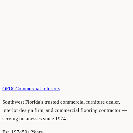
All Blog Articles
•
June 30, 2025
All Blog Articles
•
March 17, 2025
OFDC
Commercial Interiors
Southwest Florida's trusted commercial furniture dealer,
interior design firm, and commercial flooring contractor —
serving businesses since 1974.
Est. 1974
50+ Years