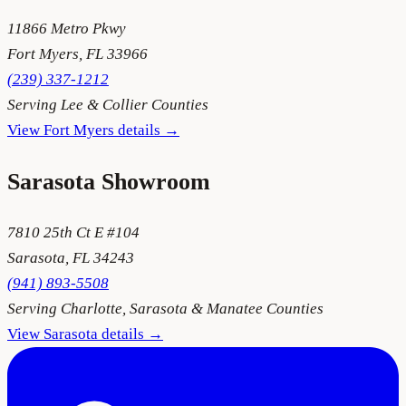
11866 Metro Pkwy
Fort Myers
,
FL
33966
(239) 337-1212
Serving
Lee & Collier Counties
View
Fort Myers
details →
Sarasota
Showroom
7810 25th Ct E #104
Sarasota
,
FL
34243
(941) 893-5508
Serving
Charlotte, Sarasota & Manatee Counties
View
Sarasota
details →