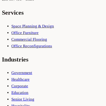
Services
Space Planning & Design
Office Furniture
Commercial Flooring
Office Reconfigurations
Industries
Government
Healthcare
Corporate
Education
Senior Living
Hospitality