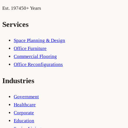
Est. 1974
50+ Years
Services
Space Planning & Design
Office Furniture
Commercial Flooring
Office Reconfigurations
Industries
Government
Healthcare
Corporate
Education