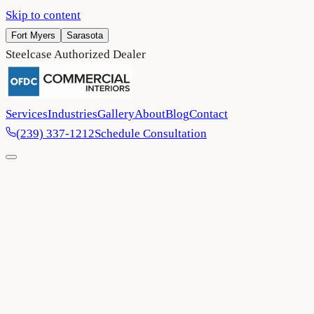
Skip to content
Fort Myers
Sarasota
Steelcase Authorized Dealer
Services
Industries
Gallery
About
Blog
Contact
(239) 337-1212
Schedule Consultation
Home
/
Blog
/
Five Transformative Trends in Office Space Design for
2025