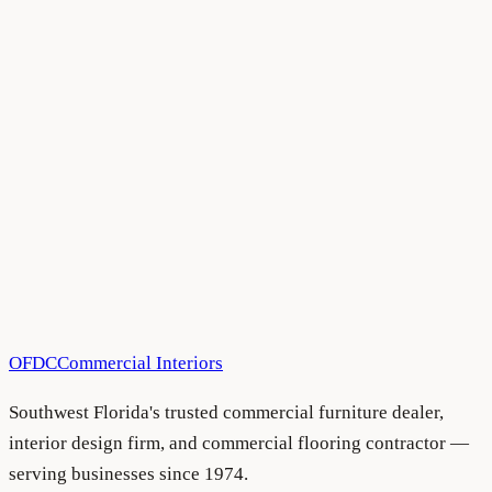
All Blog Articles
•
August 5, 2026
All Blog Articles
•
August 5, 2026
OFDC
Commercial Interiors
Southwest Florida's trusted commercial furniture dealer,
interior design firm, and commercial flooring contractor —
serving businesses since 1974.