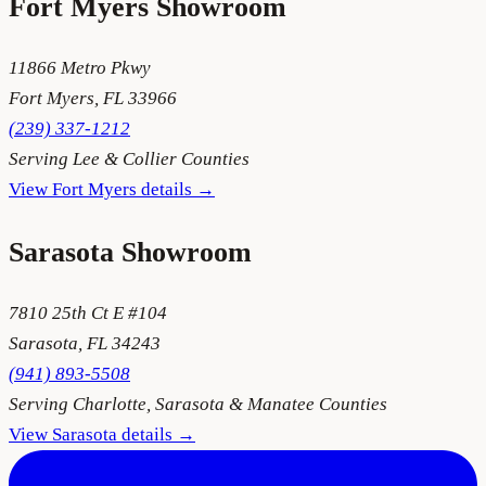
Fort Myers
Showroom
11866 Metro Pkwy
Fort Myers
,
FL
33966
(239) 337-1212
Serving
Lee & Collier Counties
View
Fort Myers
details →
Sarasota
Showroom
7810 25th Ct E #104
Sarasota
,
FL
34243
(941) 893-5508
Serving
Charlotte, Sarasota & Manatee Counties
View
Sarasota
details →