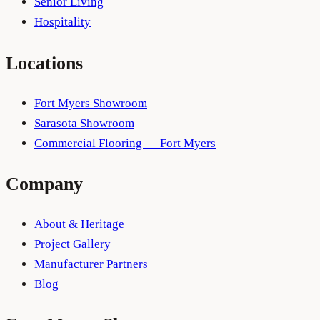
Senior Living
Hospitality
Locations
Fort Myers Showroom
Sarasota Showroom
Commercial Flooring — Fort Myers
Company
About & Heritage
Project Gallery
Manufacturer Partners
Blog