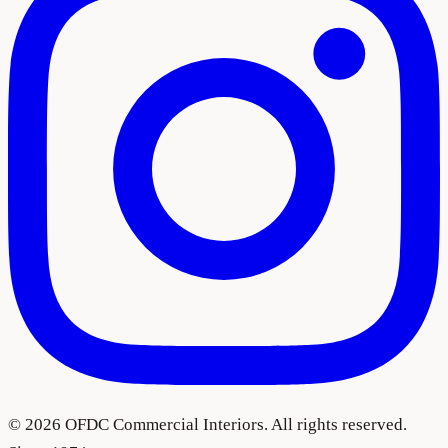
©
2026
OFDC Commercial Interiors. All rights reserved.