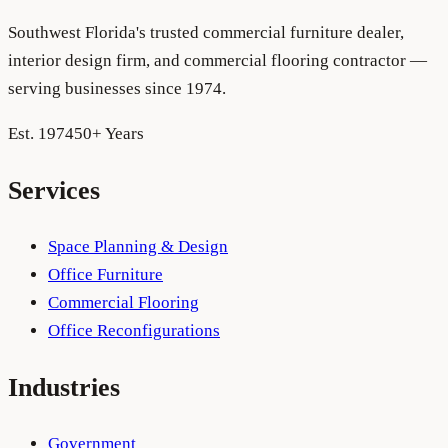
Southwest Florida's trusted commercial furniture dealer,
interior design firm, and commercial flooring contractor —
serving businesses since 1974.
Est. 1974
50+ Years
Services
Space Planning & Design
Office Furniture
Commercial Flooring
Office Reconfigurations
Industries
Government