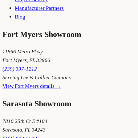
Manufacturer Partners
Blog
Fort Myers
Showroom
11866 Metro Pkwy
Fort Myers
,
FL
33966
(239) 337-1212
Serving
Lee & Collier Counties
View
Fort Myers
details →
Sarasota
Showroom
7810 25th Ct E #104
Sarasota
,
FL
34243