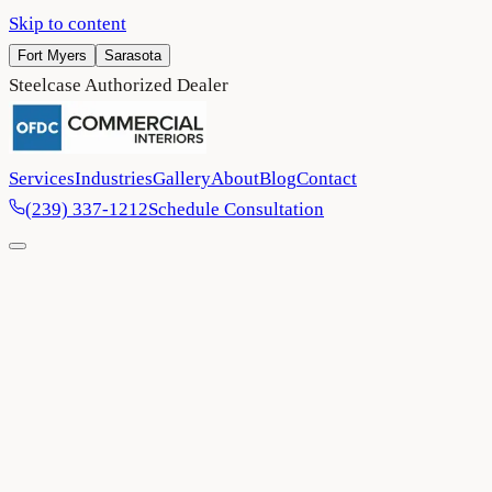
Skip to content
Fort Myers
Sarasota
Steelcase Authorized Dealer
Services
Industries
Gallery
About
Blog
Contact
(239) 337-1212
Schedule Consultation
Home
/
Blog
/
Office Space Optimization: The Layouts Business
Owners Are Investing In