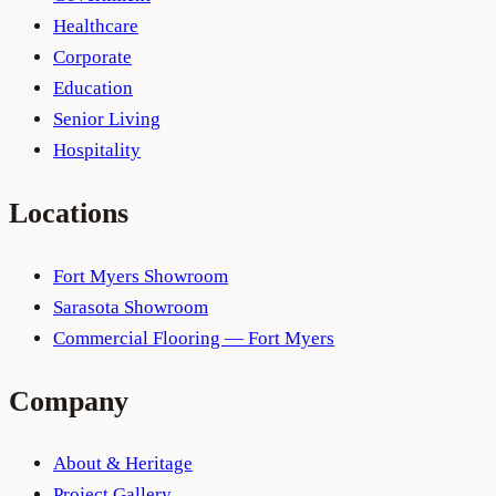
Healthcare
Corporate
Education
Senior Living
Hospitality
Locations
Fort Myers Showroom
Sarasota Showroom
Commercial Flooring — Fort Myers
Company
About & Heritage
Project Gallery