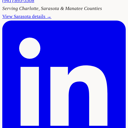
(941) 893-5508
Serving
Charlotte, Sarasota & Manatee Counties
View
Sarasota
details →